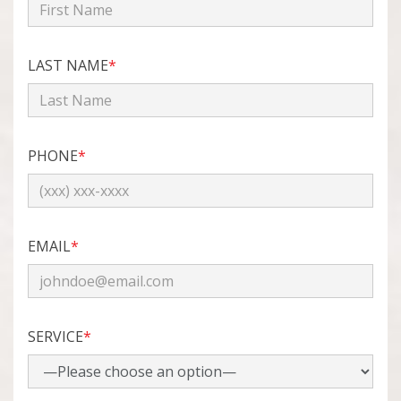
LAST NAME
*
PHONE
*
EMAIL
*
SERVICE
*