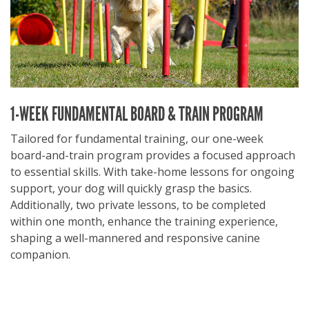
1-WEEK FUNDAMENTAL BOARD & TRAIN PROGRAM
Tailored for fundamental training, our one-week
board-and-train program provides a focused approach
to essential skills. With take-home lessons for ongoing
support, your dog will quickly grasp the basics.
Additionally, two private lessons, to be completed
within one month, enhance the training experience,
shaping a well-mannered and responsive canine
companion.