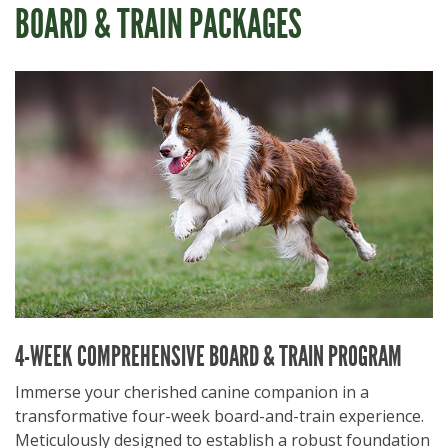
BOARD & TRAIN PACKAGES
4-WEEK COMPREHENSIVE BOARD & TRAIN PROGRAM
Immerse your cherished canine companion in a
transformative four-week board-and-train experience.
Meticulously designed to establish a robust foundation