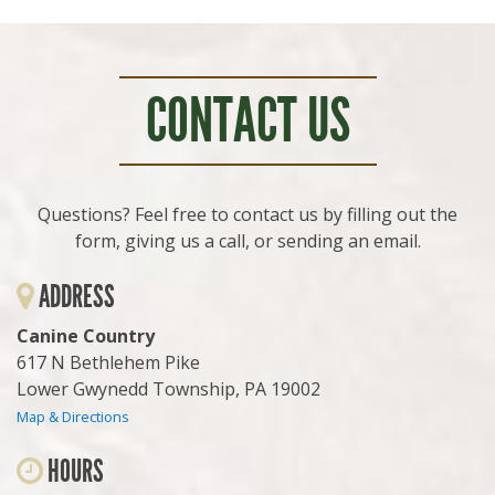
CONTACT US
Questions? Feel free to contact us by filling out the
form, giving us a call, or sending an email.
ADDRESS
Canine Country
617 N Bethlehem Pike
Lower Gwynedd Township, PA 19002
Map & Directions
HOURS