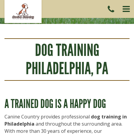
CAL
US
(215)
6419
DOG TRAINING
PHILADELPHIA, PA
A TRAINED DOG IS A HAPPY DOG
Canine Country provides professional
dog training in
Philadelphia
and throughout the surrounding area.
With more than 30 years of experience, our