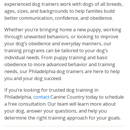
experienced dog trainers work with dogs of all breeds,
ages, sizes, and backgrounds to help families build
better communication, confidence, and obedience.
Whether you’re bringing home a new puppy, working
through unwanted behaviors, or looking to improve
your dog’s obedience and everyday manners, our
training programs can be tailored to your dog’s
individual needs. From puppy training and basic
obedience to more advanced behavior and training
needs, our Philadelphia dog trainers are here to help
you and your dog succeed.
If you’re looking for trusted dog training in
Philadelphia,
contact
Canine Country today to schedule
a free consultation. Our team will learn more about
your dog, answer your questions, and help you
determine the right training approach for your goals.