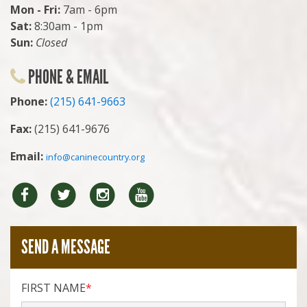
Mon - Fri:
7am - 6pm
Sat:
8:30am - 1pm
Sun:
Closed
PHONE & EMAIL
Phone:
(215) 641-9663
Fax:
(215) 641-9676
Email:
info@caninecountry.org
Facebook
Twitter
Instragram
YouTube
SEND A MESSAGE
FIRST NAME
*