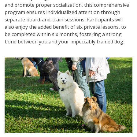
and promote proper socialization, this comprehensive
program ensures individualized attention through
separate board-and-train sessions. Participants will
also enjoy the added benefit of six private lessons, to
be completed within six months, fostering a strong
bond between you and your impeccably trained dog.