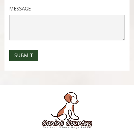
MESSAGE
SUBMIT