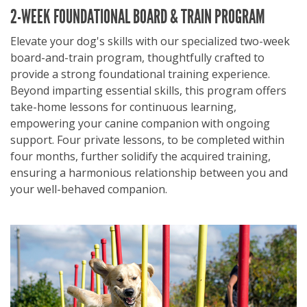
2-WEEK FOUNDATIONAL BOARD & TRAIN PROGRAM
Elevate your dog's skills with our specialized two-week
board-and-train program, thoughtfully crafted to
provide a strong foundational training experience.
Beyond imparting essential skills, this program offers
take-home lessons for continuous learning,
empowering your canine companion with ongoing
support. Four private lessons, to be completed within
four months, further solidify the acquired training,
ensuring a harmonious relationship between you and
your well-behaved companion.