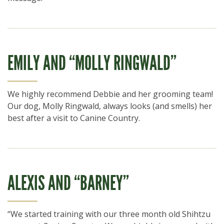
EMILY AND “MOLLY RINGWALD”
We highly recommend Debbie and her grooming team!
Our dog, Molly Ringwald, always looks (and smells) her
best after a visit to Canine Country.
ALEXIS AND “BARNEY”
“We started training with our three month old Shihtzu