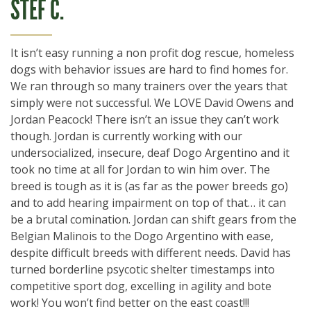
STEF C.
It isn’t easy running a non profit dog rescue, homeless
dogs with behavior issues are hard to find homes for.
We ran through so many trainers over the years that
simply were not successful. We LOVE David Owens and
Jordan Peacock! There isn’t an issue they can’t work
though. Jordan is currently working with our
undersocialized, insecure, deaf Dogo Argentino and it
took no time at all for Jordan to win him over. The
breed is tough as it is (as far as the power breeds go)
and to add hearing impairment on top of that… it can
be a brutal comination. Jordan can shift gears from the
Belgian Malinois to the Dogo Argentino with ease,
despite difficult breeds with different needs. David has
turned borderline psycotic shelter timestamps into
competitive sport dog, excelling in agility and bote
work! You won’t find better on the east coast!!!