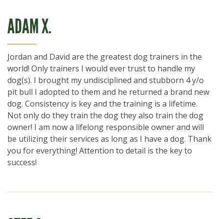
ADAM X.
Jordan and David are the greatest dog trainers in the
world! Only trainers I would ever trust to handle my
dog(s). I brought my undisciplined and stubborn 4 y/o
pit bull I adopted to them and he returned a brand new
dog. Consistency is key and the training is a lifetime.
Not only do they train the dog they also train the dog
owner! I am now a lifelong responsible owner and will
be utilizing their services as long as I have a dog. Thank
you for everything! Attention to detail is the key to
success!