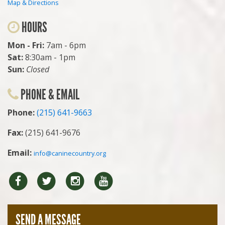
Map & Directions
HOURS
Mon - Fri:
7am - 6pm
Sat:
8:30am - 1pm
Sun:
Closed
PHONE & EMAIL
Phone:
(215) 641-9663
Fax:
(215) 641-9676
Email:
info@caninecountry.org
Facebook
Twitter
Instragram
YouTube
SEND A MESSAGE