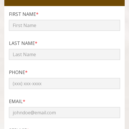
FIRST NAME
*
LAST NAME
*
PHONE
*
EMAIL
*