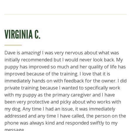
VIRGINIA C.
Dave is amazing! I was very nervous about what was
initially recommended but I would never look back. My
puppy has improved so much and her quality of life has
improved because of the training. I love that it is
immediately hands on with feedback for the owner. I did
private training because I wanted to specifically work
with my puppy as the primary caregiver and I have
been very protective and picky about who works with
my dog. Any time I had an issue, it was immediately
addressed and any time I have called, the person on the
phone was always kind and responded swiftly to my
message.