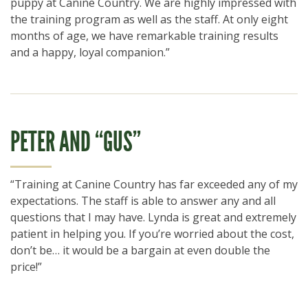
puppy at Canine Country. We are highly impressed with
the training program as well as the staff. At only eight
months of age, we have remarkable training results
and a happy, loyal companion.”
PETER AND “GUS”
“Training at Canine Country has far exceeded any of my
expectations. The staff is able to answer any and all
questions that I may have. Lynda is great and extremely
patient in helping you. If you’re worried about the cost,
don’t be… it would be a bargain at even double the
price!”