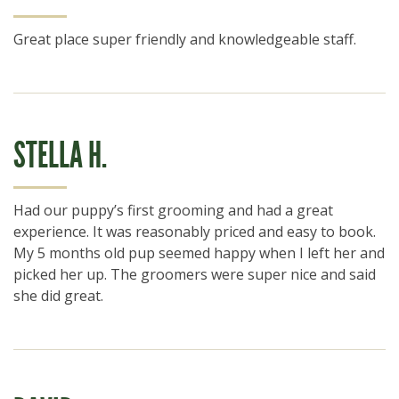
Great place super friendly and knowledgeable staff.
STELLA H.
Had our puppy’s first grooming and had a great
experience. It was reasonably priced and easy to book.
My 5 months old pup seemed happy when I left her and
picked her up. The groomers were super nice and said
she did great.