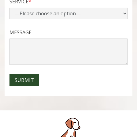
SERVICE
*
MESSAGE
SUBMIT