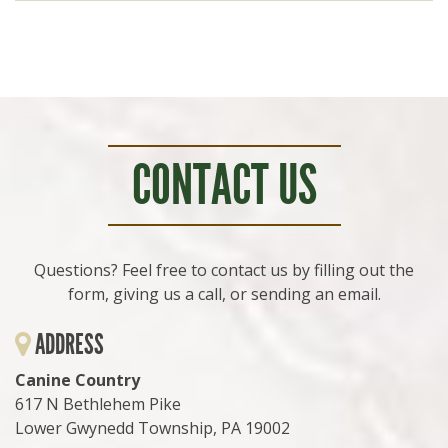
CONTACT US
Questions? Feel free to contact us by filling out the
form, giving us a call, or sending an email.
ADDRESS
Canine Country
617 N Bethlehem Pike
Lower Gwynedd Township, PA 19002