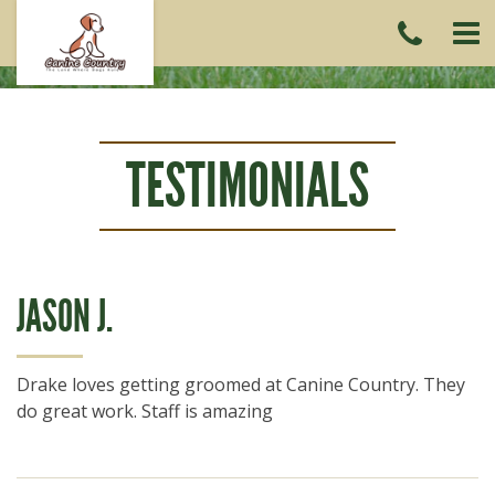
CAL
US
(215)
6419
TESTIMONIALS
JASON J.
Drake loves getting groomed at Canine Country. They
do great work. Staff is amazing