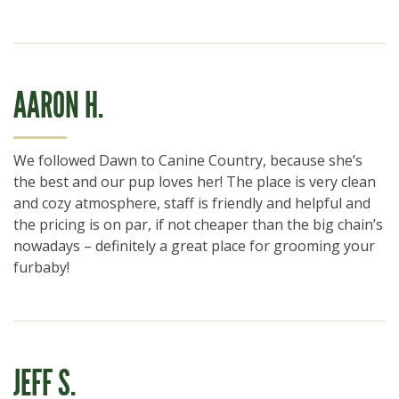
AARON H.
We followed Dawn to Canine Country, because she’s
the best and our pup loves her! The place is very clean
and cozy atmosphere, staff is friendly and helpful and
the pricing is on par, if not cheaper than the big chain’s
nowadays – definitely a great place for grooming your
furbaby!
JEFF S.