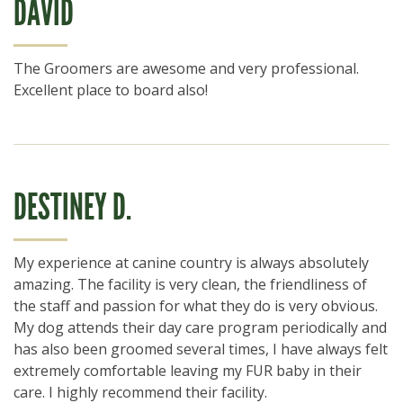
DAVID
The Groomers are awesome and very professional.
Excellent place to board also!
DESTINEY D.
My experience at canine country is always absolutely
amazing. The facility is very clean, the friendliness of
the staff and passion for what they do is very obvious.
My dog attends their day care program periodically and
has also been groomed several times, I have always felt
extremely comfortable leaving my FUR baby in their
care. I highly recommend their facility.