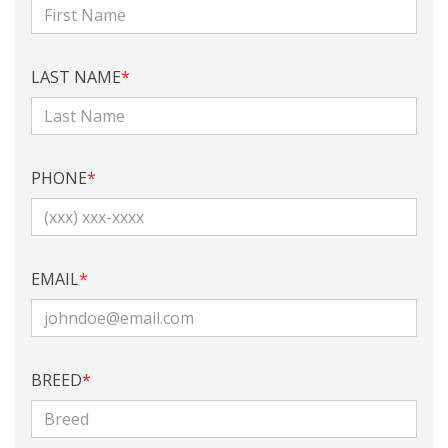
LAST NAME
*
PHONE
*
EMAIL
*
BREED
*