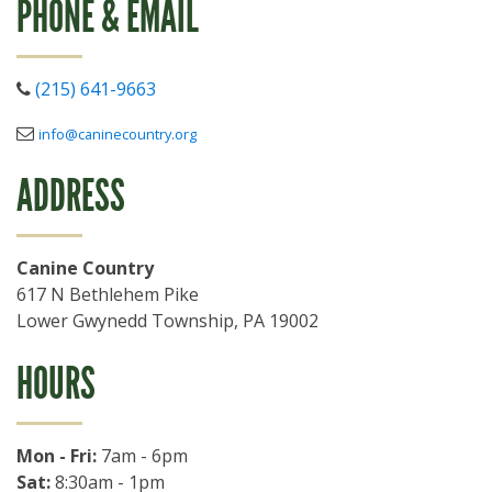
PHONE & EMAIL
(215) 641-9663
info@caninecountry.org
ADDRESS
Canine Country
617 N Bethlehem Pike
Lower Gwynedd Township
,
PA
19002
HOURS
Mon - Fri:
7am - 6pm
Sat:
8:30am - 1pm