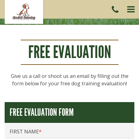
CAL
US
(215)
6419
FREE EVALUATION
Give us a call or shoot us an email by filling out the
form below for your free dog training evaluation!
FREE EVALUATION FORM
FIRST NAME
*