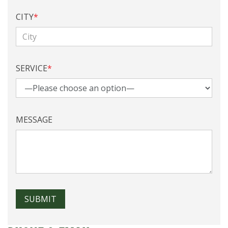
CITY
*
SERVICE
*
MESSAGE
SUBMIT