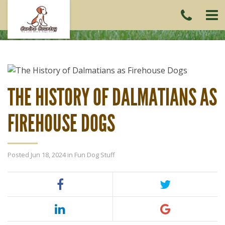
CAL
US
(215)
6419
THE HISTORY OF DALMATIANS AS
FIREHOUSE DOGS
Posted Jun 18, 2024 in
Fun Dog Stuff