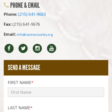
PHONE & EMAIL
Phone:
(215) 641-9663
Fax:
(215) 641-9676
Email:
info@caninecountry.org
Facebook
Twitter
Instragram
YouTube
SEND A MESSAGE
FIRST NAME
*
LAST NAME
*