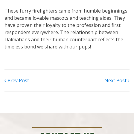
These furry firefighters came from humble beginnings
and became lovable mascots and teaching aides. They
have proven their loyalty to the profession and first
responders everywhere. The relationship between
Dalmatians and their human counterpart reflects the
timeless bond we share with our pups!
POST
Prev Post
Next Post
NAVIGATION