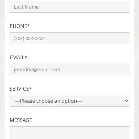
PHONE
*
EMAIL
*
SERVICE
*
MESSAGE