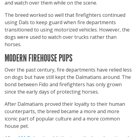
and watch over them while on the scene.
The breed worked so well that firefighters continued
using Dals to keep guard when fire departments
transitioned to using motorized vehicles. However, the
dogs were used to watch over trucks rather than
horses.
MODERN FIREHOUSE PUPS
Over the past century, fire departments have relied less
on dogs but have still kept the Dalmatians around. The
bond between Fido and firefighters has only grown
since the early days of protecting horses.
After Dalmatians proved their loyalty to their human
counterparts, the breed became a more and more
iconic part of popular culture and a more common
house pet.