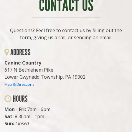
CONTACT US
Questions? Feel free to contact us by filling out the
form, giving us a call, or sending an email.
ADDRESS
Canine Country
617 N Bethlehem Pike
Lower Gwynedd Township, PA 19002
Map & Directions
HOURS
Mon - Fri:
7am - 6pm
Sat:
8:30am - 1pm
Sun:
Closed