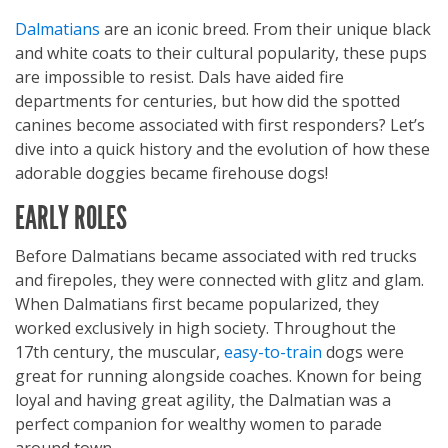
Dalmatians
are an iconic breed. From their unique black
and white coats to their cultural popularity, these pups
are impossible to resist. Dals have aided fire
departments for centuries, but how did the spotted
canines become associated with first responders? Let’s
dive into a quick history and the evolution of how these
adorable doggies became firehouse dogs!
EARLY ROLES
Before Dalmatians became associated with red trucks
and firepoles, they were connected with glitz and glam.
When Dalmatians first became popularized, they
worked exclusively in high society. Throughout the
17th century, the muscular,
easy-to-train
dogs were
great for running alongside coaches. Known for being
loyal and having great agility, the Dalmatian was a
perfect companion for wealthy women to parade