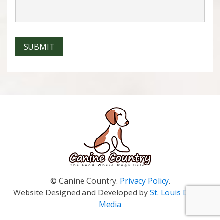
SUBMIT
© Canine Country.
Privacy Policy
.
Website Designed and Developed by
St. Louis Digital
Media