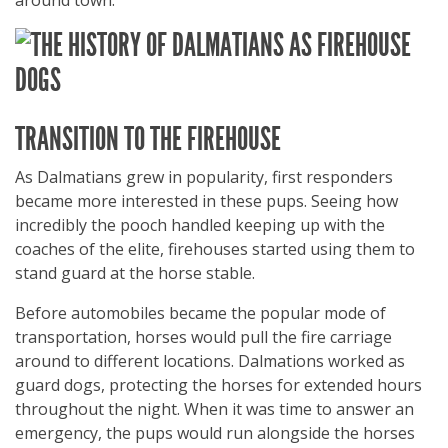
around town.
TRANSITION TO THE FIREHOUSE
As Dalmatians grew in popularity, first responders
became more interested in these pups. Seeing how
incredibly the pooch handled keeping up with the
coaches of the elite, firehouses started using them to
stand guard at the horse stable.
Before automobiles became the popular mode of
transportation, horses would pull the fire carriage
around to different locations. Dalmations worked as
guard dogs, protecting the horses for extended hours
throughout the night. When it was time to answer an
emergency, the pups would run alongside the horses