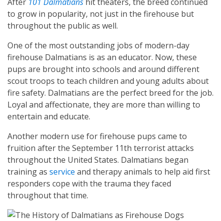
After
101 Dalmatians
hit theaters, the breed continued
to grow in popularity, not just in the firehouse but
throughout the public as well.
One of the most outstanding jobs of modern-day
firehouse Dalmatians is as an educator. Now, these
pups are brought into schools and around different
scout troops to teach children and young adults about
fire safety. Dalmatians are the perfect breed for the job.
Loyal and affectionate, they are more than willing to
entertain and educate.
Another modern use for firehouse pups came to
fruition after the September 11th terrorist attacks
throughout the United States. Dalmatians began
training as
service
and therapy animals to help aid first
responders cope with the trauma they faced
throughout that time.