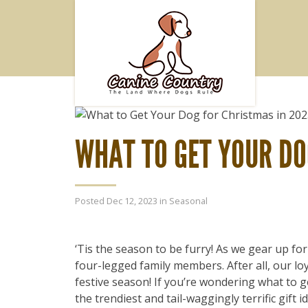
WHAT TO GET YOUR DO
Posted Dec 12, 2023 in
Seasonal
‘Tis the season to be furry! As we gear up fo
four-legged family members. After all, our l
festive season! If you’re wondering what to g
the trendiest and tail-waggingly terrific gift 