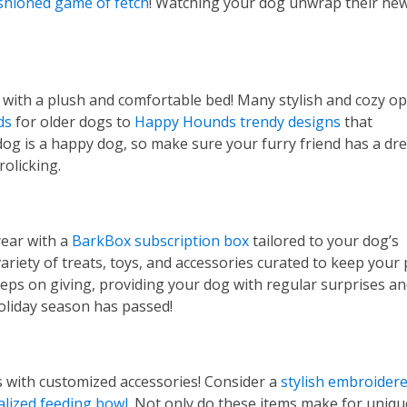
shioned game of fetch
! Watching your dog unwrap their new
p with a plush and comfortable bed! Many stylish and cozy o
ds
for older dogs to
Happy Hounds trendy designs
that
og is a happy dog, so make sure your furry friend has a dr
rolicking.
year with a
BarkBox subscription box
tailored to your dog’s
variety of treats, toys, and accessories curated to keep your
keeps on giving, providing your dog with regular surprises a
holiday season has passed!
s with customized accessories! Consider a
stylish embroider
lized feeding bowl
. Not only do these items make for uniq