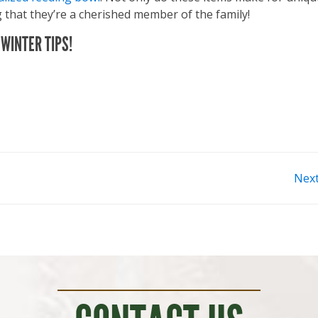
 that they’re a cherished member of the family!
WINTER TIPS!
Nex