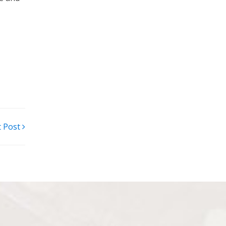
t Post