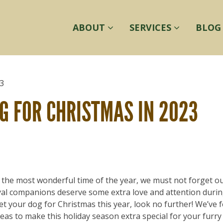
ABOUT
SERVICES
BLOG
Hom
G FOR CHRISTMAS IN 2023
r the most wonderful time of the year, we must not forget o
oyal companions deserve some extra love and attention durin
et your dog for Christmas this year, look no further! We’ve 
ideas to make this holiday season extra special for your furry 