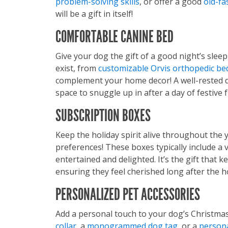
problem-solving skills
, or offer a good
old-fa
will be a gift in itself!
COMFORTABLE CANINE BED
Give your dog the gift of a good night’s slee
exist, from
customizable Orvis orthopedic be
complement your home decor! A well-rested d
space to snuggle up in after a day of festive f
SUBSCRIPTION BOXES
Keep the holiday spirit alive throughout the 
preferences! These boxes typically include a 
entertained and delighted. It’s the gift that 
ensuring they feel cherished long after the 
PERSONALIZED PET ACCESSORIES
Add a personal touch to your dog’s Christma
collar
, a
monogrammed dog tag
, or a
persona