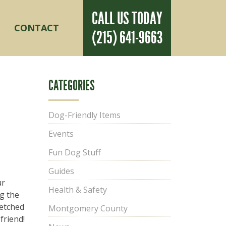
CALL US TODAY
CONTACT
(215) 641-9663
e
»
Seasonal
»
What to Get Your Dog for Christmas in 2023
CATEGORIES
Dog-Friendly Items
Events
Fun Dog Stuff
Guides
ur
Health & Safety
g the
fetched
Montgomery County
friend!