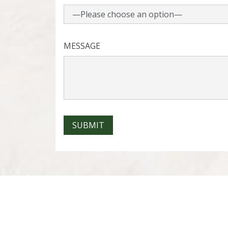
MESSAGE
SUBMIT