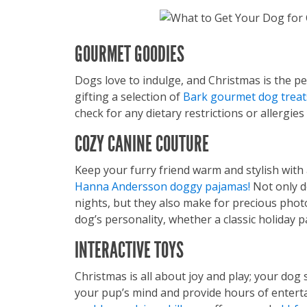
GOURMET GOODIES
Dogs love to indulge, and Christmas is the p
gifting a selection of
Bark gourmet dog treat
check for any dietary restrictions or allergie
COZY CANINE COUTURE
Keep your furry friend warm and stylish with
Hanna Andersson doggy pajamas!
Not only d
nights, but they also make for precious pho
dog’s personality, whether a classic holiday p
INTERACTIVE TOYS
Christmas is all about joy and play; your dog 
your pup’s mind and provide hours of entert