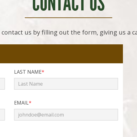
CONTACT US
contact us by filling out the form, giving us a c
LAST NAME
*
EMAIL
*