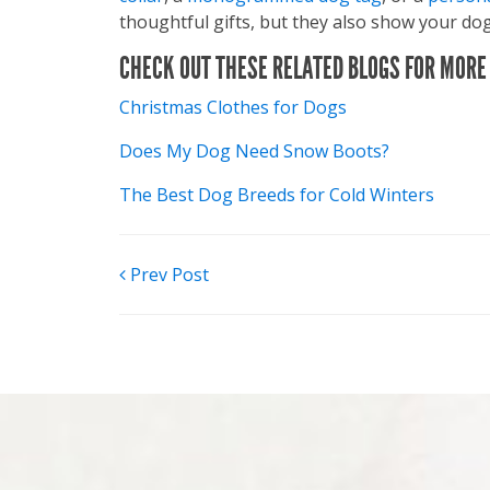
thoughtful gifts, but they also show your dog
CHECK OUT THESE RELATED BLOGS FOR MORE 
Christmas Clothes for Dogs
Does My Dog Need Snow Boots?
The Best Dog Breeds for Cold Winters
POST
Prev Post
NAVIGATION