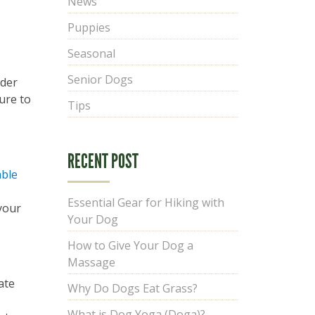
News
Puppies
Seasonal
Senior Dogs
ider
sure to
Tips
RECENT POST
able
Essential Gear for Hiking with
your
Your Dog
How to Give Your Dog a
Massage
ate
Why Do Dogs Eat Grass?
What is Dog Yoga (Doga)?