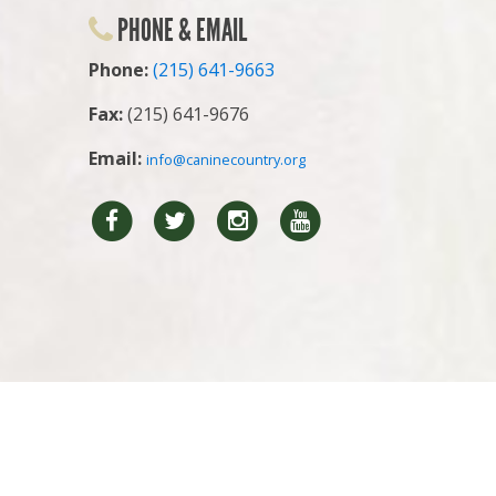
PHONE & EMAIL
Phone:
(215) 641-9663
Fax:
(215) 641-9676
Email:
info@caninecountry.org
Facebook
Twitter
Instragram
YouTube