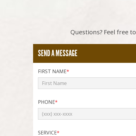
Questions? Feel free to 
SEND A MESSAGE
FIRST NAME
*
PHONE
*
SERVICE
*