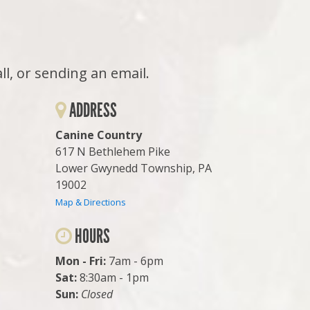
all, or sending an email.
ADDRESS
Canine Country
617 N Bethlehem Pike
Lower Gwynedd Township, PA
19002
Map & Directions
HOURS
Mon - Fri:
7am - 6pm
Sat:
8:30am - 1pm
Sun:
Closed