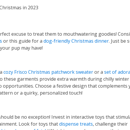
erfect excuse to treat them to mouthwatering goodies! Cons
s
or this guide for a
dog-friendly Christmas dinner
. Just be 
s your pup may have!
 a
cozy Frisco Christmas patchwork sweater
or a
set of ador
o these garments provide extra warmth during chilly winter
to opportunities. Choose a festive design that complements 
attern or a quirky, personalized touch!
should be no exception! Invest in interactive toys that stimul
ainment. Look for toys that
dispense treats
, challenge their