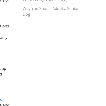
 toys
Why You Should Adopt a Senior
Dog
ptions
eamy
 pup
nd
ed
ue and