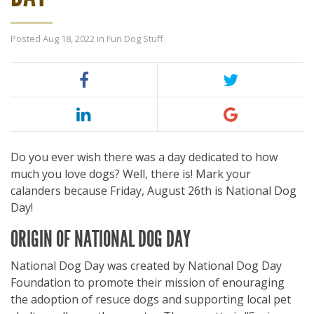
Posted Aug 18, 2022 in
Fun Dog Stuff
Do you ever wish there was a day dedicated to how
much you love dogs? Well, there is! Mark your
calanders because Friday, August 26th is National Dog
Day!
ORIGIN OF NATIONAL DOG DAY
National Dog Day was created by National Dog Day
Foundation to promote their mission of enouraging
the adoption of resuce dogs and supporting local pet