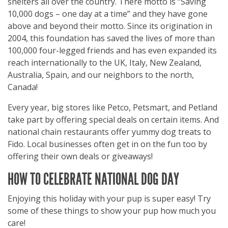
shelters all over the country. There motto is “Saving
10,000 dogs – one day at a time” and they have gone
above and beyond their motto. Since its origination in
2004, this foundation has saved the lives of more than
100,000 four-legged friends and has even expanded its
reach internationally to the UK, Italy, New Zealand,
Australia, Spain, and our neighbors to the north,
Canada!
Every year, big stores like Petco, Petsmart, and Petland
take part by offering special deals on certain items. And
national chain restaurants offer yummy dog treats to
Fido. Local businesses often get in on the fun too by
offering their own deals or giveaways!
HOW TO CELEBRATE NATIONAL DOG DAY
Enjoying this holiday with your pup is super easy! Try
some of these things to show your pup how much you
care!