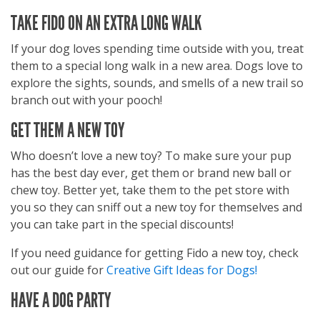
TAKE FIDO ON AN EXTRA LONG WALK
If your dog loves spending time outside with you, treat
them to a special long walk in a new area. Dogs love to
explore the sights, sounds, and smells of a new trail so
branch out with your pooch!
GET THEM A NEW TOY
Who doesn’t love a new toy? To make sure your pup
has the best day ever, get them or brand new ball or
chew toy. Better yet, take them to the pet store with
you so they can sniff out a new toy for themselves and
you can take part in the special discounts!
If you need guidance for getting Fido a new toy, check
out our guide for
Creative Gift Ideas for Dogs!
HAVE A DOG PARTY