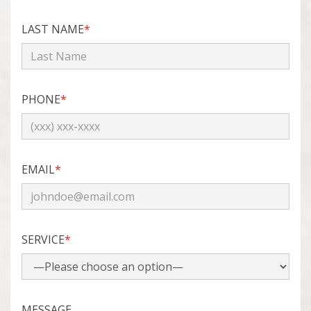
LAST NAME
*
PHONE
*
EMAIL
*
SERVICE
*
MESSAGE