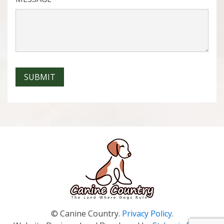
SUBMIT
© Canine Country.
Privacy Policy
.