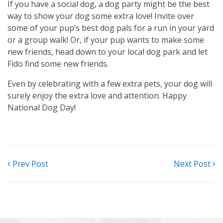
If you have a social dog, a dog party might be the best
way to show your dog some extra love! Invite over
some of your pup’s best dog pals for a run in your yard
or a group walk! Or, if your pup wants to make some
new friends, head down to your local dog park and let
Fido find some new friends.
Even by celebrating with a few extra pets, your dog will
surely enjoy the extra love and attention. Happy
National Dog Day!
POST
Prev Post
Next Post
NAVIGATION