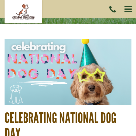
CAL
US
(215)
6419
CELEBRATING NATIONAL DOG
DAY