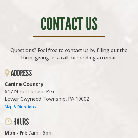
CONTACT US
Questions? Feel free to contact us by filling out the
form, giving us a call, or sending an email.
ADDRESS
Canine Country
617 N Bethlehem Pike
Lower Gwynedd Township, PA 19002
Map & Directions
HOURS
Mon - Fri:
7am - 6pm