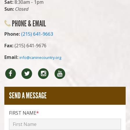
Sat:
8:30am - 1pm
Sun:
Closed
PHONE & EMAIL
Phone:
(215) 641-9663
Fax:
(215) 641-9676
Email:
info@caninecountry.org
Facebook
Twitter
Instragram
YouTube
SEND A MESSAGE
FIRST NAME
*